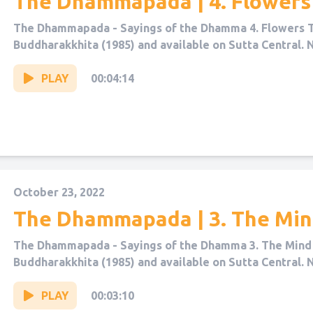
The Dhammapada | 4. Flowers
The Dhammapada - Sayings of the Dhamma 4. Flowers T
Buddharakkhita (1985) and available on Sutta Central. 
PLAY
00:04:14
October 23, 2022
The Dhammapada | 3. The Mi
The Dhammapada - Sayings of the Dhamma 3. The Mind 
Buddharakkhita (1985) and available on Sutta Central. 
PLAY
00:03:10