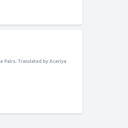
 Pairs. Translated by Acariya