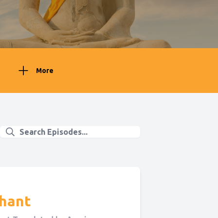
More
ahant