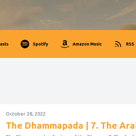
asts
Spotify
Amazon Music
RSS
October 28, 2022
The Dhammapada | 7. The Ar