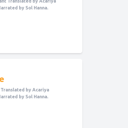
nt Translated by Acariya
Narrated by Sol Hanna.
e
Translated by Acariya
Narrated by Sol Hanna.