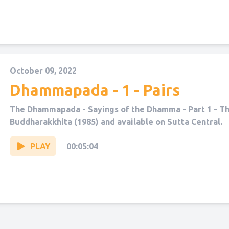
October 09, 2022
Dhammapada - 1 - Pairs
The Dhammapada - Sayings of the Dhamma - Part 1 - The
Buddharakkhita (1985) and available on Sutta Central.
PLAY
00:05:04