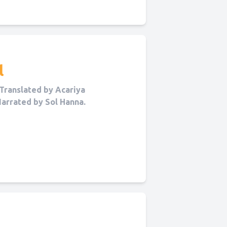
l
Translated by Acariya
Narrated by Sol Hanna.