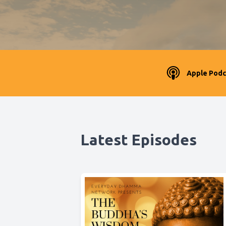
Apple Podc
Latest Episodes