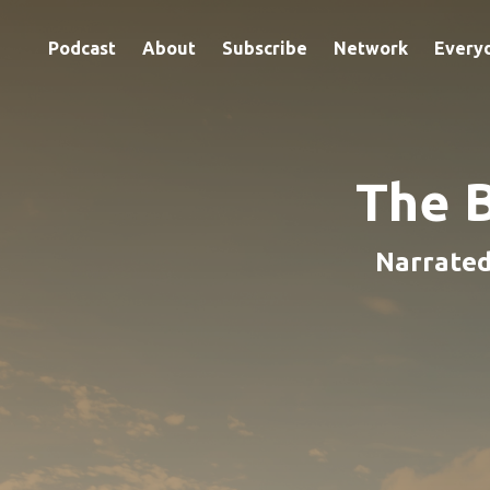
Podcast
About
Subscribe
Network
Every
The 
Narrated