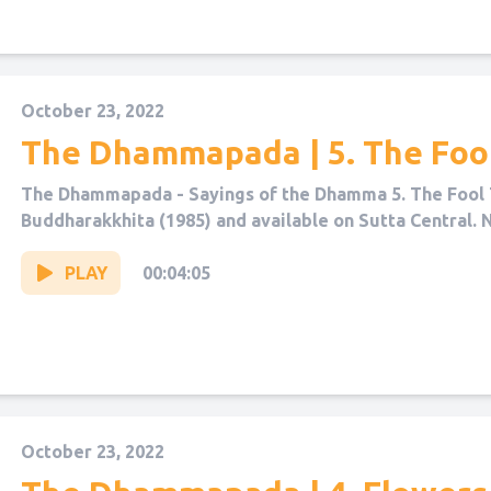
October 23, 2022
The Dhammapada | 5. The Foo
The Dhammapada - Sayings of the Dhamma 5. The Fool 
Buddharakkhita (1985) and available on Sutta Central. 
PLAY
00:04:05
October 23, 2022