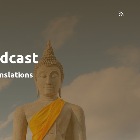
dcast
nslations