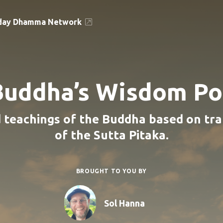
day Dhamma Network
Buddha’s Wisdom Po
 teachings of the Buddha based on tra
of the Sutta Pitaka.
BROUGHT TO YOU BY
Sol Hanna