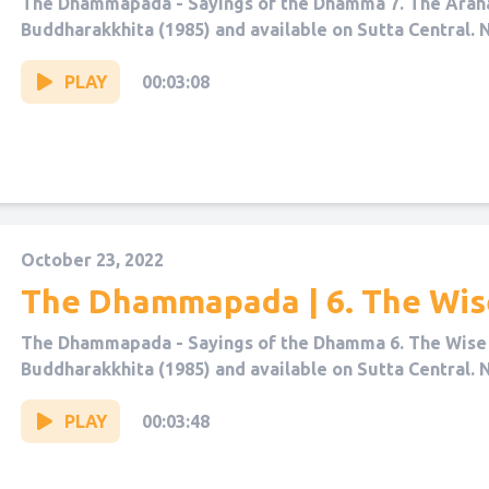
The Dhammapada - Sayings of the Dhamma 7. The Araha
Buddharakkhita (1985) and available on Sutta Central. 
PLAY
00:03:08
October 23, 2022
The Dhammapada | 6. The Wis
The Dhammapada - Sayings of the Dhamma 6. The Wise 
Buddharakkhita (1985) and available on Sutta Central. 
PLAY
00:03:48