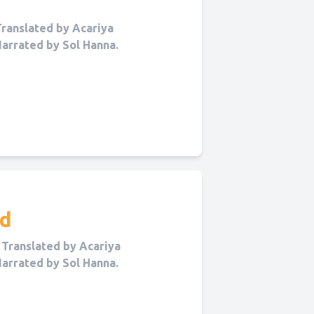
ranslated by Acariya
Narrated by Sol Hanna.
nd
Translated by Acariya
Narrated by Sol Hanna.