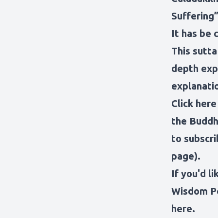
Suffering”
It has be 
This sutta 
depth expl
explanati
Click here
the Buddh
to subscri
page).
If you'd l
Wisdom P
here
.