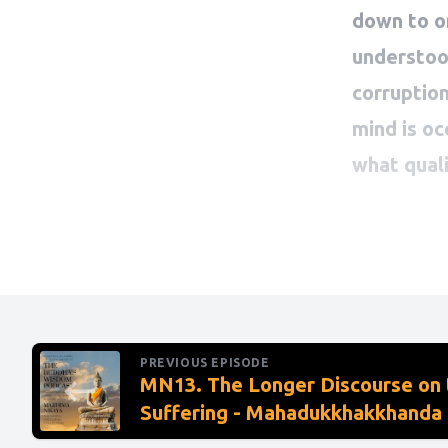
PREVIOUS EPISODE
MN13. The Longer Discourse on 
Suffering - Mahadukkhakkhanda 