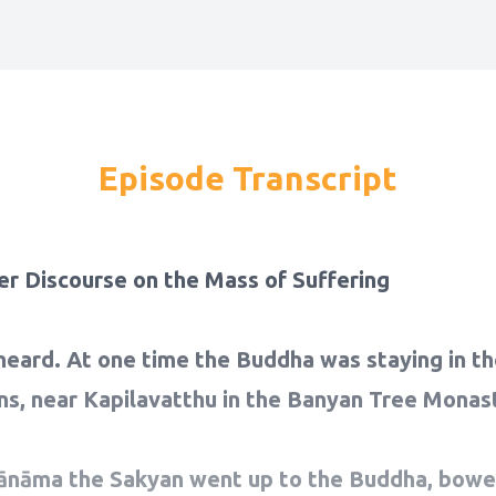
Episode Transcript