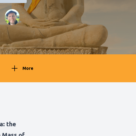
More
ya:
the
e Mass of