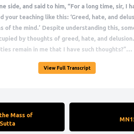
View Full Transcript
the Mass of
MN15
Sutta