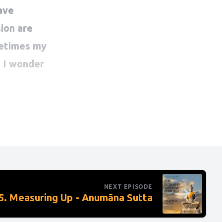
NEXT EPISODE
. Measuring Up - Anumāna Sutta