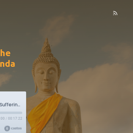
the
anda
MN14. The Shorter Discourse on the Mass of Suffering - Culadukkakkhanda Sutta
:00
/
00:17:22