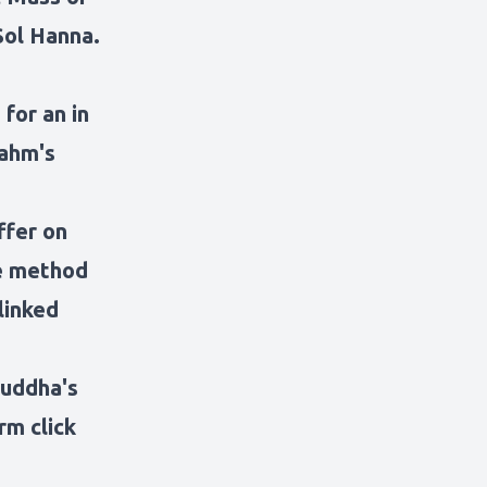
Sol Hanna.
 for an in
rahm's
ffer on
te method
linked
Buddha's
rm click