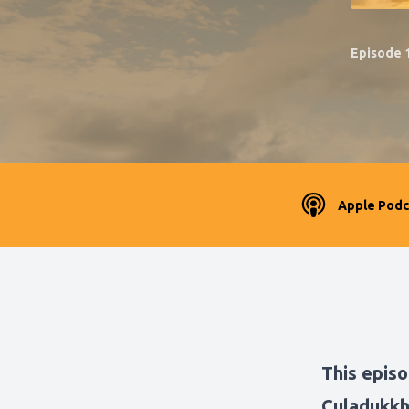
Episode 
Apple Podc
This episo
Culadukkh