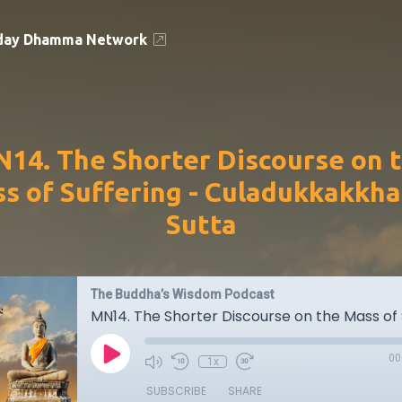
day Dhamma Network
14. The Shorter Discourse on 
s of Suffering - Culadukkakkh
Sutta
The Buddha’s Wisdom Podcast
00
1x
SUBSCRIBE
SHARE