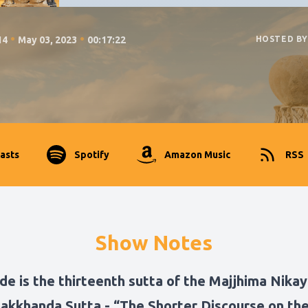
•
•
14
May 03, 2023
00:17:22
HOSTED BY
asts
Spotify
Amazon Music
RSS
Show Notes
de is the thirteenth sutta of the Majjhima Nika
akkhanda Sutta - “The Shorter Discourse on th