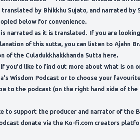
 translated by Bhikkhu Sujato
, and narrated by 
copied below for convenience.
is narrated as it is translated. If you are looking
anation of this sutta, you can
listen to Ajahn B
on of the Culadukkhakkhanda Sutta here.
 if you'd like to find out more about what is on o
a's Wisdom Podcast
or to choose your favouri
be to the podcast (on the right hand side of the 
ike to support the producer and narrator of the 
odcast
donate via the Ko-fi.com creators platfo