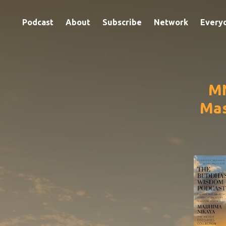
Podcast
About
Subscribe
Network
Every
MN
Mas