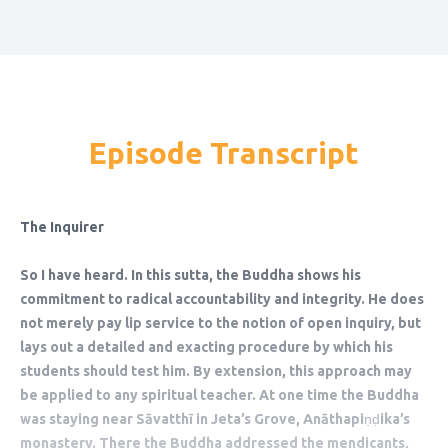
Episode Transcript
The Inquirer
So I have heard. In this sutta, the Buddha shows his
commitment to radical accountability and integrity. He does
not merely pay lip service to the notion of open inquiry, but
lays out a detailed and exacting procedure by which his
students should test him. By extension, this approach may
be applied to any spiritual teacher. At one time the Buddha
was staying near Sāvatthī in Jeta’s Grove, Anāthapiṇḍika’s
monastery. There the Buddha addressed the mendicants,