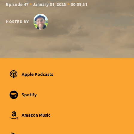
•
•
Episode 47
January 01, 2025
00:09:51
HOSTED BY
Apple Podcasts
Spotify
Amazon Music