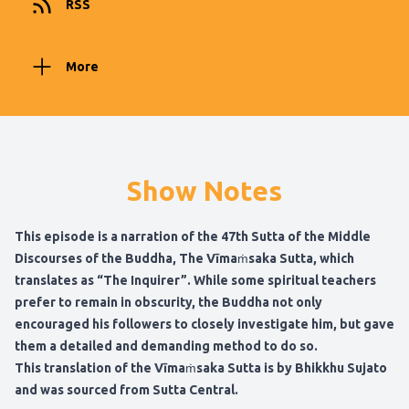
RSS
More
Show Notes
This episode is a narration of the 47th Sutta of the Middle
Discourses of the Buddha, The Vīmaṁsaka Sutta, which
translates as “The Inquirer”. While some spiritual teachers
prefer to remain in obscurity, the Buddha not only
encouraged his followers to closely investigate him, but gave
them a detailed and demanding method to do so.
This translation of the Vīmaṁsaka Sutta is by Bhikkhu Sujato
and was sourced from Sutta Central.