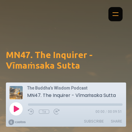
MN47. The Inquirer -
Vīmaṁsaka Sutta
The Buddha’s Wisdom Podcast
MN47. The Inquirer - Vīmaṁsaka Sutta
1x
00:00
/
00:09:51
SUBSCRIBE
SHARE