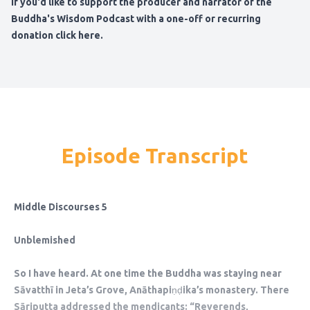
If you'd like to support the producer and narrator of the
Buddha's Wisdom Podcast
with a one-off or recurring
donation click here
.
Episode Transcript