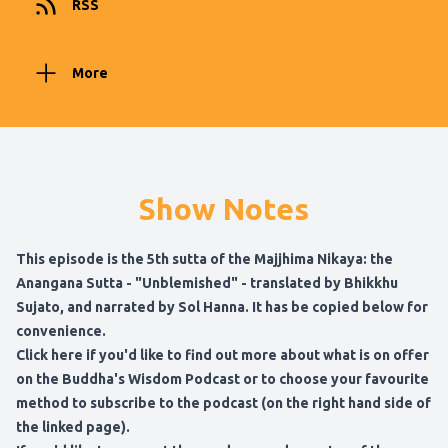
RSS
More
Show Notes
This episode is the 5th sutta of the Majjhima Nikaya:
the
Anangana Sutta - "Unblemished" - translated by Bhikkhu
Sujato
, and narrated by Sol Hanna. It has be copied below for
convenience.
Click here if you'd like to find out more about what is on offer
on the Buddha's Wisdom Podcast
or to choose your favourite
method to subscribe to the podcast (on the right hand side of
the linked page).