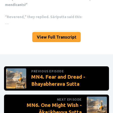
View Full Transcript
PREVIOUS EPISODE
MN4. Fear and Dread -
Bhayabherava Sutta
NEXT EPISODE
MN6. One Might Wish -
Ākaṅkheyya Sutta