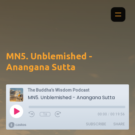
MN5. Unblemished -
Anangana Sutta
The Buddha’s Wisdom Podcast
MN5. Unblemished - Anangana Sutta
1x
00:00
/
00:19:56
SUBSCRIBE
SHARE