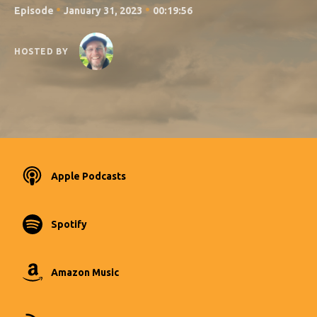
•
•
Episode
January 31, 2023
00:19:56
HOSTED BY
Apple Podcasts
Spotify
Amazon Music