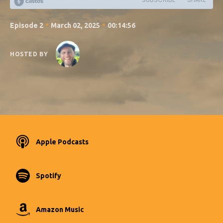
•
•
Episode 2
March 02, 2025
00:14:56
HOSTED BY
Apple Podcasts
Spotify
Amazon Music