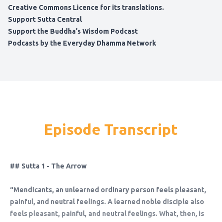
Creative Commons Licence for its translations.
Support Sutta Central
Support the Buddha’s Wisdom Podcast
Podcasts by the Everyday Dhamma Network
Episode Transcript