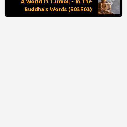
A World In Turmoil - In The
Buddha's Words (S03E03)