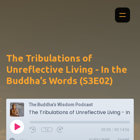
The Tribulations of
Unreflective Living - In the
Buddha’s Words (S3E02)
The Buddha’s Wisdom Podcast
The Tribulations of Unreflective Living - In the Buddha’s Words (S3E02)
1x
00:00
/
00:14:56
SUBSCRIBE
SHARE