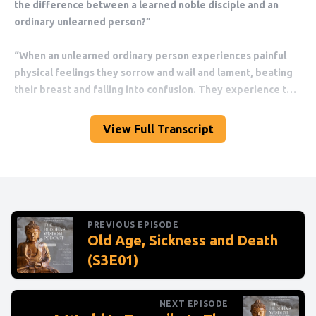
View Full Transcript
PREVIOUS EPISODE
Old Age, Sickness and Death
(S3E01)
NEXT EPISODE