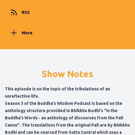
RSS
More
Show Notes
This episode is on the topic of the tribulations of an
unreflective life.
Season 3 of the Buddha’s Wisdom Podcast is based on the
anthology structure provided in
Bhikkhu Bodhi’s “In the
Buddha’s Words - an anthology of discourses from the Pali
Canon”
. The translations from the original Pali are by Bhikkhu
Bodhi and can be sourced from
Sutta Central
which uses a