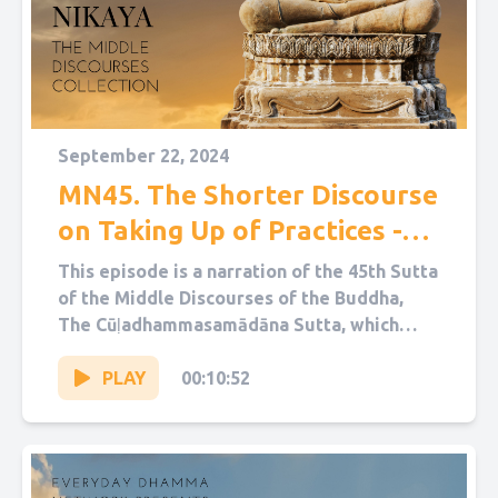
September 22, 2024
MN45. The Shorter Discourse
on Taking Up of Practices -
Cūḷadhammasamādāna Sutta
This episode is a narration of the 45th Sutta
of the Middle Discourses of the Buddha,
The Cūḷadhammasamādāna Sutta, which
translates as “The Shorter...
PLAY
00:10:52