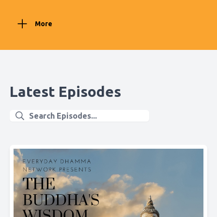
More
Latest Episodes