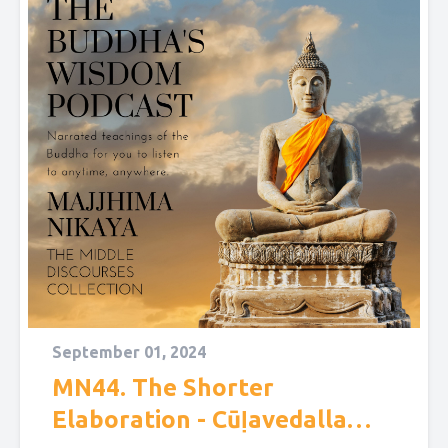
September 01, 2024
MN44. The Shorter
Elaboration - Cūḷavedalla