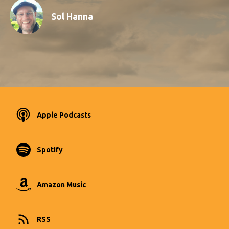
Sol Hanna
Apple Podcasts
Spotify
Amazon Music
RSS