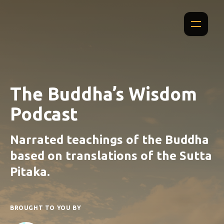
The Buddha’s Wisdom
Podcast
Narrated teachings of the Buddha
based on translations of the Sutta
Pitaka.
BROUGHT TO YOU BY