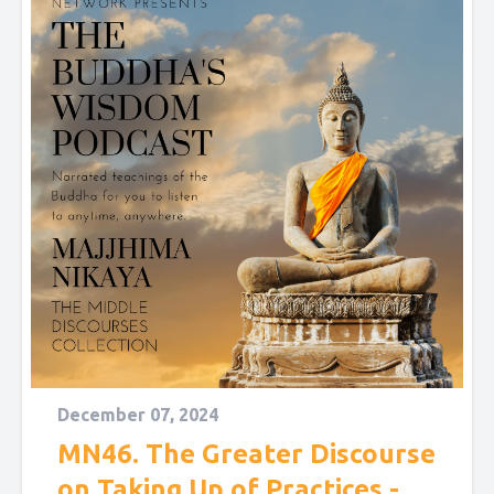
December 07, 2024
MN46. The Greater Discourse
on Taking Up of Practices -