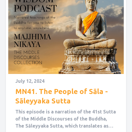
July 12, 2024
MN41. The People of Sāla -
Sāleyyaka Sutta
This episode is a narration of the 41st Sutta
of the Middle Discourses of the Buddha,
The Sāleyyaka Sutta, which translates as