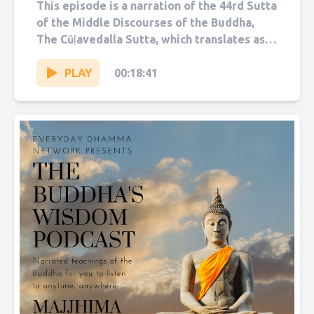
Sutta
This episode is a narration of the 44rd Sutta
of the Middle Discourses of the Buddha,
The Cūḷavedalla Sutta, which translates as
“The Shorter...
PLAY
00:18:41