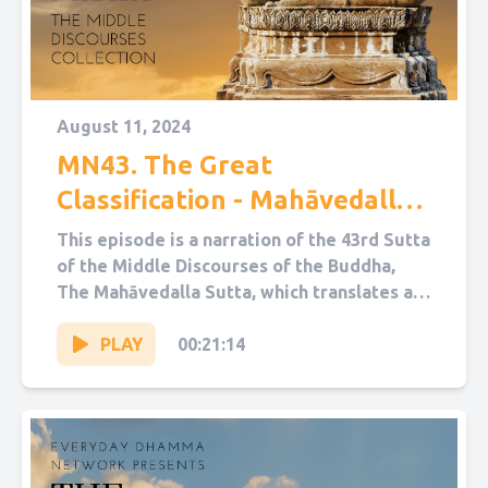
August 11, 2024
MN43. The Great
Classification - Mahāvedalla
Sutta
This episode is a narration of the 43rd Sutta
of the Middle Discourses of the Buddha,
The Mahāvedalla Sutta, which translates as
“The Great...
PLAY
00:21:14