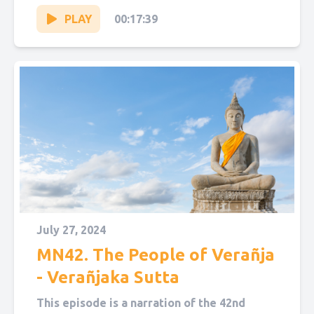
“The People...
PLAY
00:17:39
July 27, 2024
MN42. The People of Verañja
- Verañjaka Sutta
This episode is a narration of the 42nd