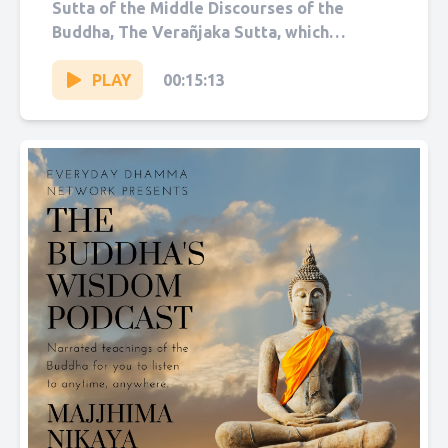
Sutta of the Middle Discourses of the
Buddha, The Verañjaka Sutta, which
translates as “The People...
PLAY
00:15:13