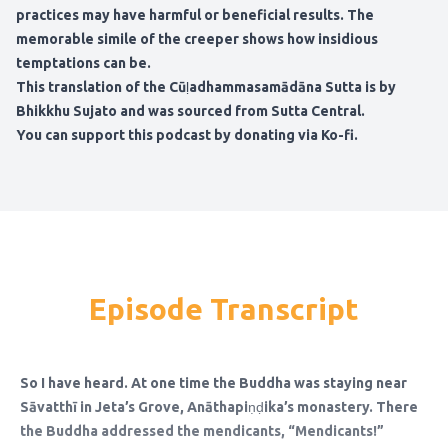
practices may have harmful or beneficial results. The
memorable simile of the creeper shows how insidious
temptations can be.
This translation of the Cūḷadhammasamādāna Sutta is by
Bhikkhu Sujato and was sourced from Sutta Central.
You can support this podcast by donating via Ko-fi.
Episode Transcript
So I have heard. At one time the Buddha was staying near
Sāvatthī in Jeta’s Grove, Anāthapiṇḍika’s monastery. There
the Buddha addressed the mendicants, “Mendicants!”