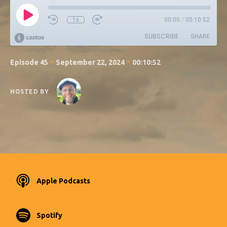
1x
00:00
/
00:10:52
SUBSCRIBE
SHARE
•
•
Episode 45
September 22, 2024
00:10:52
HOSTED BY
Apple Podcasts
Spotify