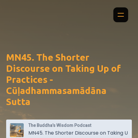
MN45. The Shorter
Discourse on Taking Up of
Practices -
Cūḷadhammasamādāna
Sutta
The Buddha’s Wisdom Podcast
MN45. The Shorter Discourse on Taking Up of Practices - Cūḷadhammasamādāna Sutta