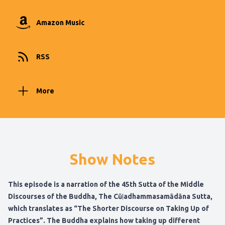
Amazon Music
RSS
More
Show Notes
This episode is a narration of the 45th Sutta of the Middle
Discourses of the Buddha, The Cūḷadhammasamādāna Sutta,
which translates as “The Shorter Discourse on Taking Up of
Practices”. The Buddha explains how taking up different