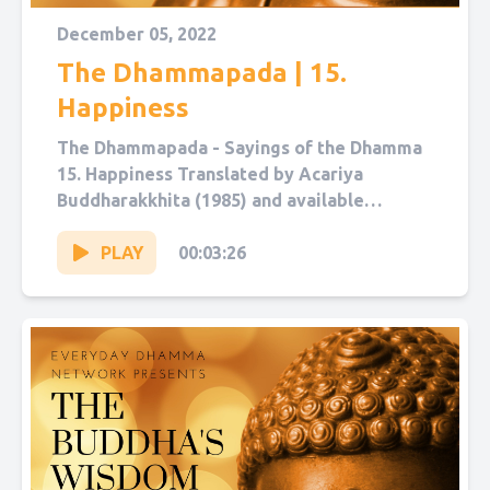
December 05, 2022
The Dhammapada | 15.
Happiness
The Dhammapada - Sayings of the Dhamma
15. Happiness Translated by Acariya
Buddharakkhita (1985) and available
on Sutta Central. Narrated by Sol Hanna.
You...
PLAY
00:03:26