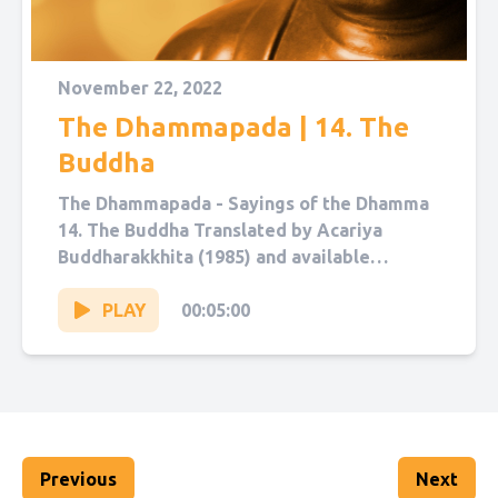
November 22, 2022
The Dhammapada | 14. The
Buddha
The Dhammapada - Sayings of the Dhamma
14. The Buddha Translated by Acariya
Buddharakkhita (1985) and available
on Sutta Central. Narrated by Sol Hanna....
PLAY
00:05:00
Previous
Next