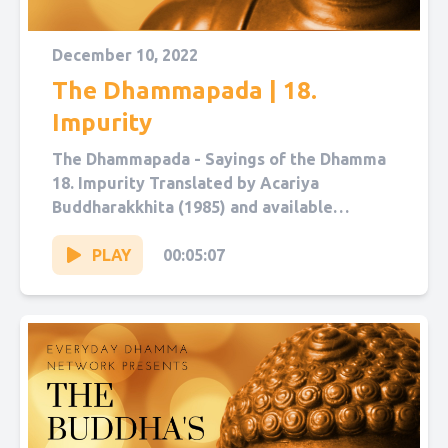
December 10, 2022
The Dhammapada | 18.
Impurity
The Dhammapada - Sayings of the Dhamma
18. Impurity Translated by Acariya
Buddharakkhita (1985) and available
on Sutta Central. Narrated by Sol Hanna.
You...
PLAY
00:05:07