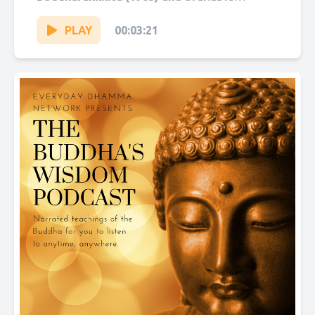
on Sutta Central. Narrated by Sol Hanna....
PLAY
00:03:21