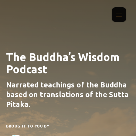
The Buddha’s Wisdom
Podcast
Narrated teachings of the Buddha
based on translations of the Sutta
Pitaka.
BROUGHT TO YOU BY