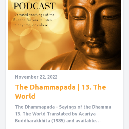
November 22, 2022
The Dhammapada | 13. The
World
The Dhammapada - Sayings of the Dhamma
13. The World Translated by Acariya
Buddharakkhita (1985) and available
on Sutta Central. Narrated by Sol Hanna....