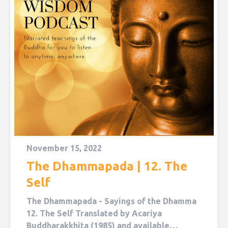
November 15, 2022
The Dhammapada | 12. The
Self
The Dhammapada - Sayings of the Dhamma
12. The Self Translated by Acariya
Buddharakkhita (1985) and available