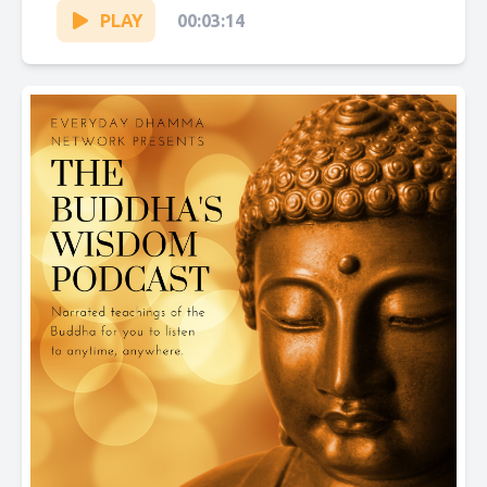
PLAY
00:03:14