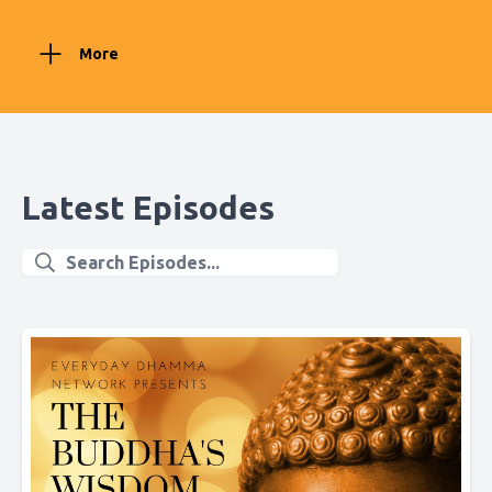
More
Latest Episodes