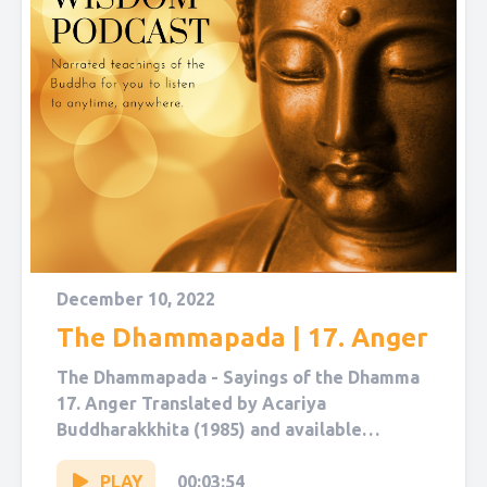
December 10, 2022
The Dhammapada | 17. Anger
The Dhammapada - Sayings of the Dhamma
17. Anger Translated by Acariya
Buddharakkhita (1985) and available
on Sutta Central. Narrated by Sol Hanna.
You...
PLAY
00:03:54