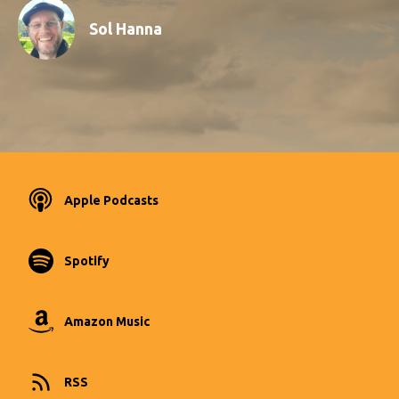
Sol Hanna
Apple Podcasts
Spotify
Amazon Music
RSS