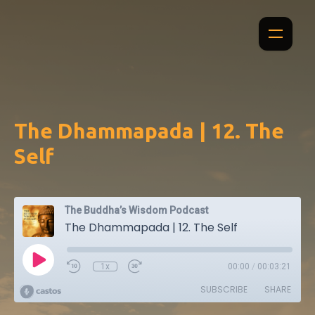
The Dhammapada | 12. The
Self
The Buddha’s Wisdom Podcast
The Dhammapada | 12. The Self
1x
00:00
/
00:03:21
SUBSCRIBE
SHARE