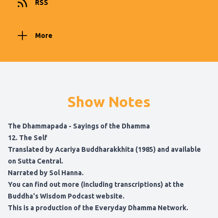
RSS
More
Show Notes
The Dhammapada - Sayings of the Dhamma
12. The Self
Translated by Acariya Buddharakkhita (1985) and available
on
Sutta Central.
Narrated by Sol Hanna.
You can find out more (including transcriptions) at
the
Buddha's Wisdom Podcast website
.
This is a production of the
Everyday Dhamma Network
.