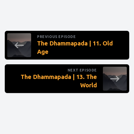
PREVIOUS EPISODE
The Dhammapada | 11. Old
Age
NEXT EPISODE
The Dhammapada | 13. The
World