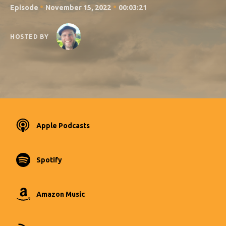
•
•
Episode
November 15, 2022
00:03:21
HOSTED BY
Apple Podcasts
Spotify
Amazon Music