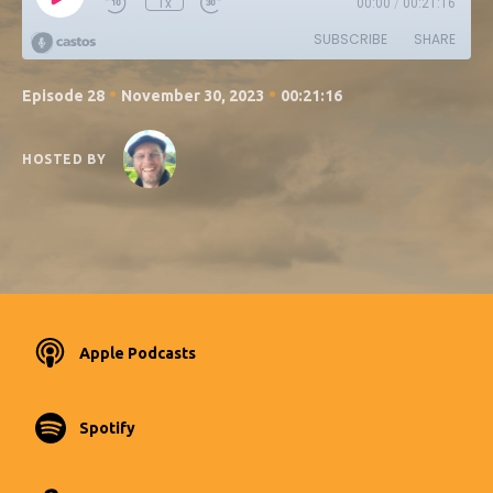
1x
00:00
/
00:21:16
SUBSCRIBE
SHARE
•
•
Episode 28
November 30, 2023
00:21:16
HOSTED BY
Apple Podcasts
Spotify