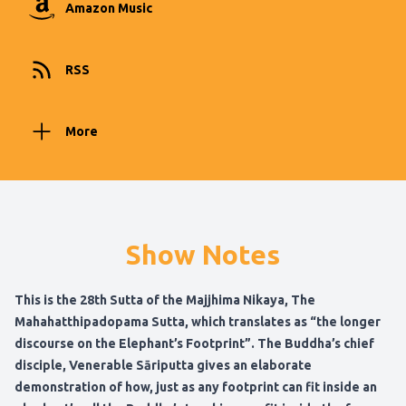
Amazon Music
RSS
More
Show Notes
This is the 28th Sutta of the Majjhima Nikaya, The
Mahahatthipadopama Sutta, which translates as “the longer
discourse on the Elephant’s Footprint”. The Buddha’s chief
disciple, Venerable Sāriputta gives an elaborate
demonstration of how, just as any footprint can fit inside an