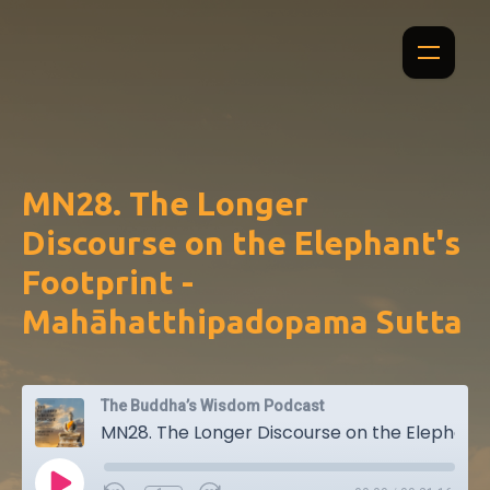
MN28. The Longer
Discourse on the Elephant's
Footprint -
Mahāhatthipadopama Sutta
The Buddha’s Wisdom Podcast
MN28. The Longer Discourse on the Elephant's Footprint - Mahāhatthipadopama Sutta