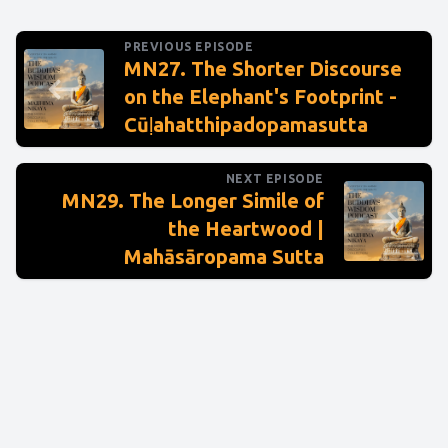
PREVIOUS EPISODE
MN27. The Shorter Discourse
on the Elephant's Footprint -
Cūḷahatthipadopamasutta
NEXT EPISODE
MN29. The Longer Simile of
the Heartwood |
Mahāsāropama Sutta