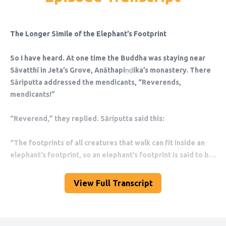
View Full Transcript