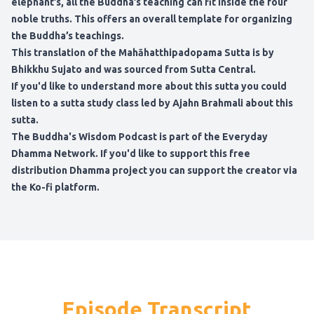
elephant’s, all the Buddha’s teaching can fit inside the four
noble truths. This offers an overall template for organizing
the Buddha’s teachings.
This translation of the Mahāhatthipadopama Sutta is by
Bhikkhu Sujato and was sourced from Sutta Central.
If you'd like to understand more about this sutta you could
listen to a sutta study class led by Ajahn Brahmali about this
sutta.
The Buddha's Wisdom Podcast
is part of the
Everyday
Dhamma Network
. If you'd like to support this free
distribution Dhamma project
you can support the creator via
the Ko-fi platform
.
Episode Transcript