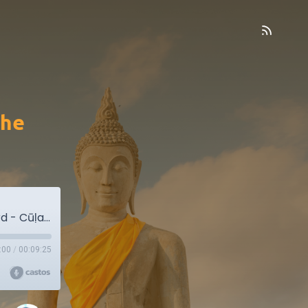
the
MN34. The Shorter Discourse on the Cowherd - Cūḷagopālaka Sutta
:00
/
00:09:25