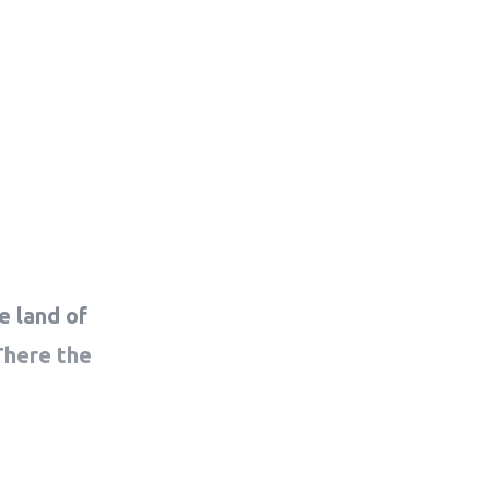
e land of
There the