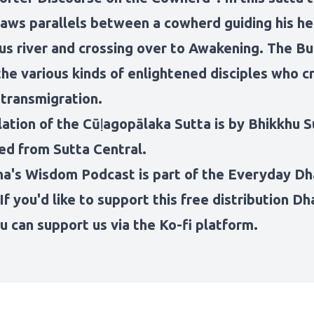
aws parallels between a cowherd guiding his he
us river and crossing over to Awakening. The B
he various kinds of enlightened disciples who c
 transmigration.
lation of the Cūḷagopālaka Sutta is by Bhikkhu S
ed from Sutta Central.
ha's Wisdom Podcast
is part of the
Everyday D
 If you'd like to support this free distribution 
u can support us via the Ko-fi platform
.