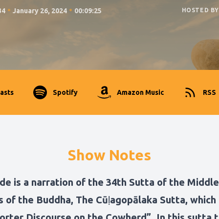
•
•
34
January 26, 2024
00:09:25
HOSTED BY
asts
Spotify
Amazon Music
RSS
Show Notes
de is a narration of the 34th Sutta of the Middle
s of the Buddha, The Cūḷagopālaka Sutta, which 
orter Discourse on the Cowherd”. In this sutta 