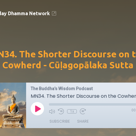
day Dhamma Network
34. The Shorter Discourse on 
Cowherd - Cūḷagopālaka Sutta
The Buddha’s Wisdom Podcast
00
1x
SUBSCRIBE
SHARE