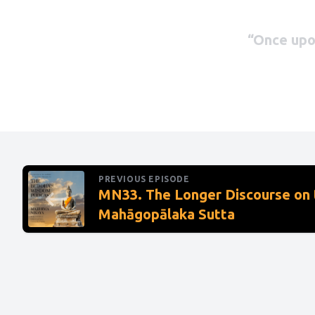
“Once upon
Magadhan 
inspecting
across a p
shore amo
PREVIOUS EPISODE
But the ca
MN33. The Longer Discourse on 
Mahāgopālaka Sutta
there. Why
inspect th
no ford. I
unskilled 