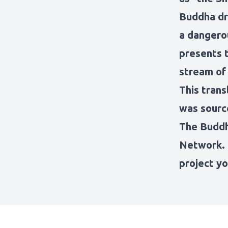
Buddha dr
a dangero
presents t
stream of
This trans
was sourc
The Budd
Network
.
project
yo