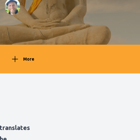
More
translates
the