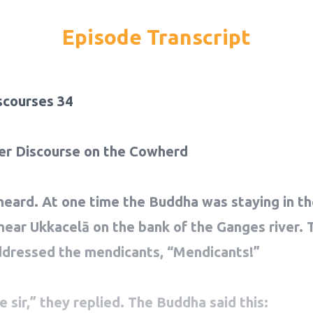
Episode Transcript
scourses 34
er Discourse on the Cowherd
heard. At one time the Buddha was staying in th
 near Ukkacelā on the bank of the Ganges river. 
dressed the mendicants, “Mendicants!”
 sir,” they replied. The Buddha said this: