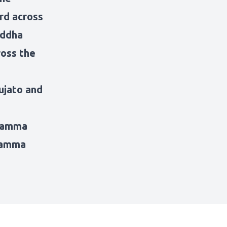
rd across
uddha
ross the
ujato and
hamma
Dhamma