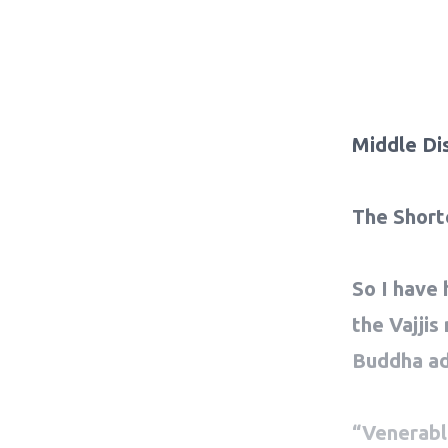
Middle Di
The Short
So I have 
the Vajjis
Buddha ad
“Venerable