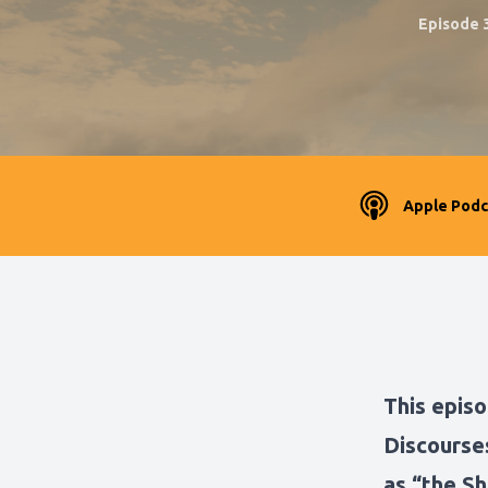
Episode 
Apple Podc
This episo
Discourse
as “the Sh