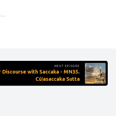
t
, without
ttle
 northern
NEXT EPISODE
right
 Discourse with Saccaka - MN35.
Cūḷasaccaka Sutta
led to
lace with
 who are
ra’s