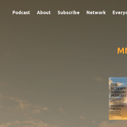
Podcast
About
Subscribe
Network
Every
MN