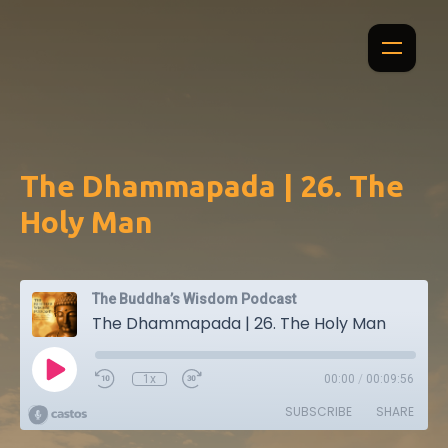
The Dhammapada | 26. The
Holy Man
The Buddha’s Wisdom Podcast
The Dhammapada | 26. The Holy Man
1x
00:00
/
00:09:56
SUBSCRIBE
SHARE