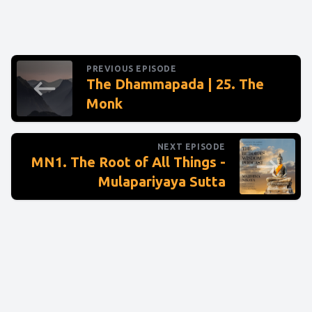
PREVIOUS EPISODE
The Dhammapada | 25. The
Monk
NEXT EPISODE
MN1. The Root of All Things -
Mulapariyaya Sutta