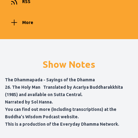
RSS
More
Show Notes
The Dhammapada - Sayings of the Dhamma
26. The Holy Man Translated by Acariya Buddharakkhita
(1985) and available on
Sutta Central
.
Narrated by Sol Hanna.
You can find out more (including transcriptions) at
the
Buddha's Wisdom Podcast website
.
This is a production of the
Everyday Dhamma Network
.