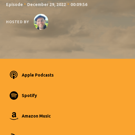
•
•
Episode
December 29, 2022
00:09:56
HOSTED BY
Apple Podcasts
Spotify
Amazon Music