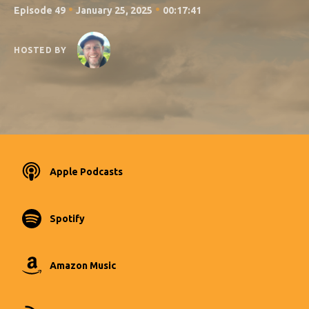
•
•
Episode 49
January 25, 2025
00:17:41
HOSTED BY
Apple Podcasts
Spotify
Amazon Music