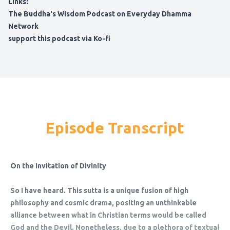
Links:
The Buddha's Wisdom Podcast on Everyday Dhamma
Network
support this podcast via Ko-fi
Episode Transcript