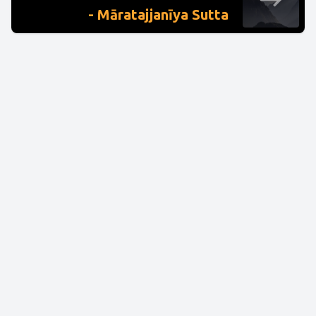
- Māratajjanīya Sutta