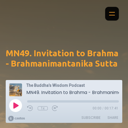
MN49. Invitation to Brahma
- Brahmanimantanika Sutta
The Buddha’s Wisdom Podcast
MN49. Invitation to Brahma - Brahmanimantanika Sutta
1x
00:00
/
00:17:41
SUBSCRIBE
SHARE