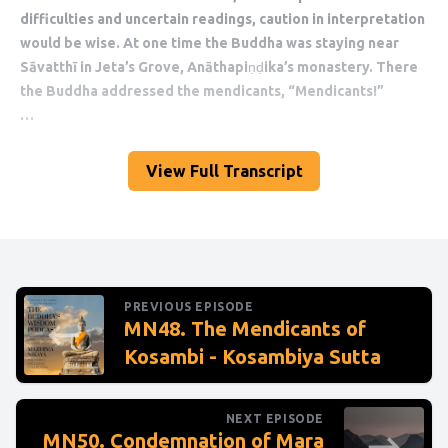
View Full Transcript
PREVIOUS EPISODE
MN48. The Mendicants of
Kosambi - Kosambiya Sutta
NEXT EPISODE
MN50. Condemnation of Mara