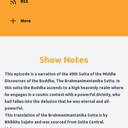
RSS
More
Show Notes
This episode is a narration of the 49th Sutta of the Middle
Discourses of the Buddha, The Brahmanimantanika Sutta. In
this sutta the Buddha ascends to a high heavenly realm where
he engages in a cosmic contest with a powerful divinity, who
had fallen into the delusion that he was eternal and all-
powerful.
This translation of the Brahmanimantanika Sutta is by
Bhikkhu Sujato and was sourced from Sutta Central.