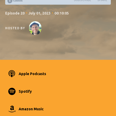
•
•
Episode 20
July 01, 2023
00:10:05
HOSTED BY
Apple Podcasts
Spotify
Amazon Music