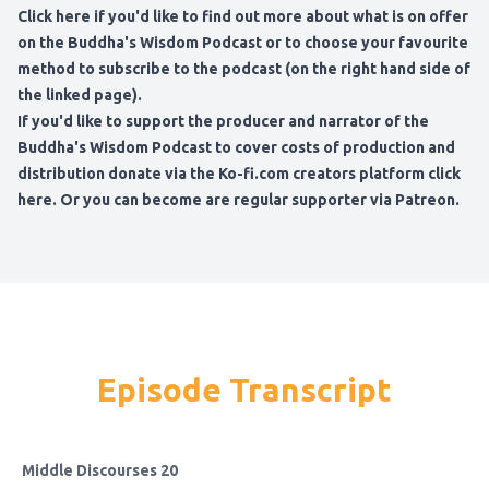
Click here if you'd like to find out more about what is on offer
on the Buddha's Wisdom Podcast
or to choose your favourite
method to subscribe to the podcast (on the right hand side of
the linked page).
If you'd like to support the producer and narrator of the
Buddha's Wisdom Podcast to cover costs of production and
distribution
donate via the Ko-fi.com creators platform click
here
. Or you can become are regular
supporter via Patreon
.
Episode Transcript
Middle Discourses 20