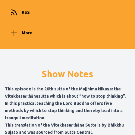
RSS
More
Show Notes
This episode is the 20th sutta of the Majjhima Nikaya: the
Vitakkasaṇṭhānasutta which is about “how to stop thinking”.
In this practical teaching the Lord Buddha offers five
methods by which to stop thinking and thereby lead into a
tranquil meditation.
This translation of
the Vitakkasaṇṭhāna Sutta is by Bhikkhu
Sujato and was sourced from Sutta Central
.