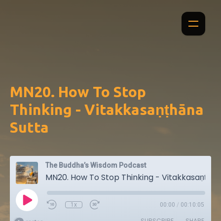
MN20. How To Stop
Thinking - Vitakkasaṇṭhāna
Sutta
The Buddha’s Wisdom Podcast
MN20. How To Stop Thinking - Vitakkasaṇṭhāna Sutta
1x
00:00
/
00:10:05
SUBSCRIBE
SHARE