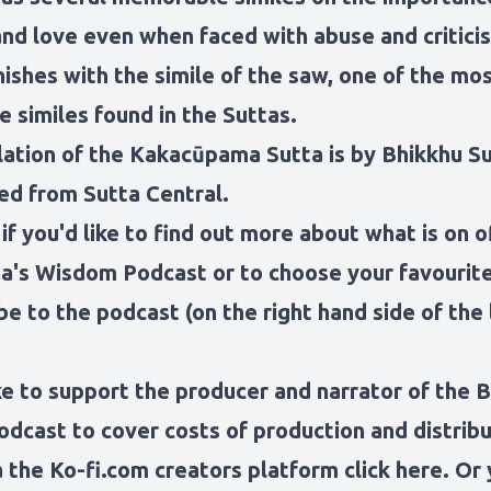
and love even when faced with abuse and critici
ishes with the simile of the saw, one of the mo
 similes found in the Suttas.
lation of the Kakacūpama Sutta is by Bhikkhu S
ed from Sutta Central.
 if you'd like to find out more about what is on o
a's Wisdom Podcast
or to choose your favouri
be to the podcast (on the right hand side of the 
ike to support the producer and narrator of the 
dcast to cover costs of production and distribu
 the Ko-fi.com creators platform click here
. Or