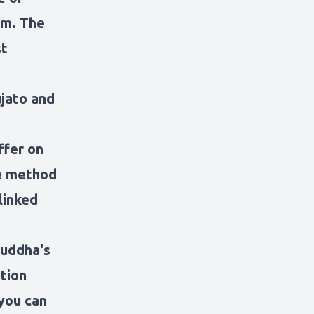
sm. The
st
ujato and
ffer on
te method
linked
Buddha's
tion
 you can