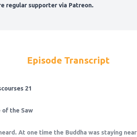
e regular
supporter via Patreon
.
Episode Transcript