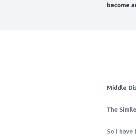
become ar