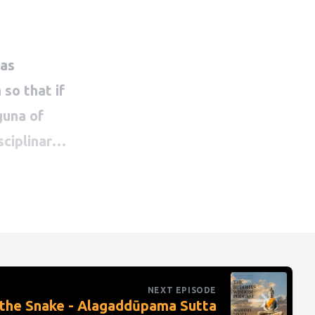
NEXT EPISODE
 the Snake - Alagaddūpama Sutta