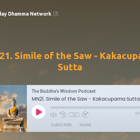
day Dhamma Network
1. Simile of the Saw - Kakacu
Sutta
The Buddha’s Wisdom Podcast
MN21. Simile of the Saw - Kakacupama Sutta
00
1x
SUBSCRIBE
SHARE