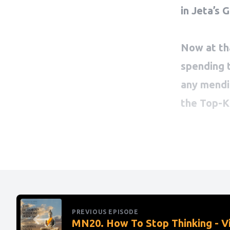
PREVIOUS EPISODE
MN20. How To Stop Thinking - V