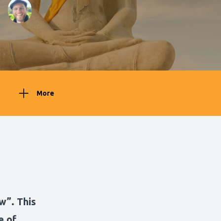
More
w”. This
e of