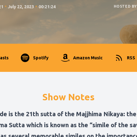
•
•
21
July 22, 2023
00:21:24
HOSTED BY
asts
Spotify
Amazon Music
RSS
Show Notes
de is the 21th sutta of the Majjhima Nikaya: the
a Sutta which is known as the “simile of the sa
has several memorable similes on the importanc