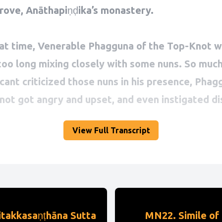
View Full Transcript
itakkasaṇṭhāna Sutta
MN22. Simile of