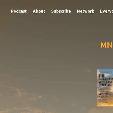
Podcast
About
Subscribe
Network
Every
MN2