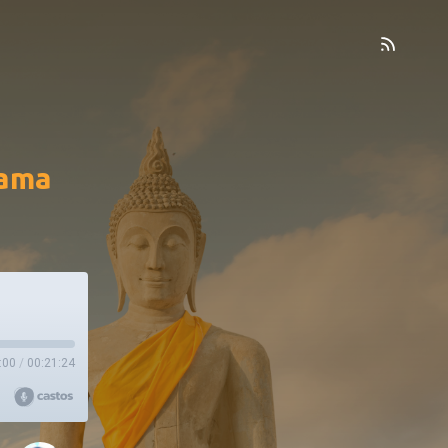
pama
:00
/
00:21:24