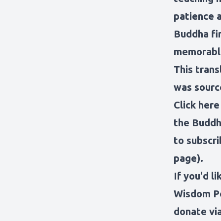
patience 
Buddha fin
memorable
This trans
was sourc
Click here
the Buddh
to subscri
page).
If you'd l
Wisdom Po
donate via