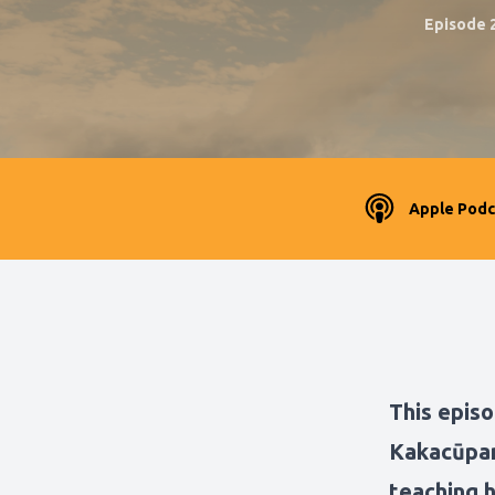
Episode 
Apple Podc
This episo
Kakacūpam
teaching 